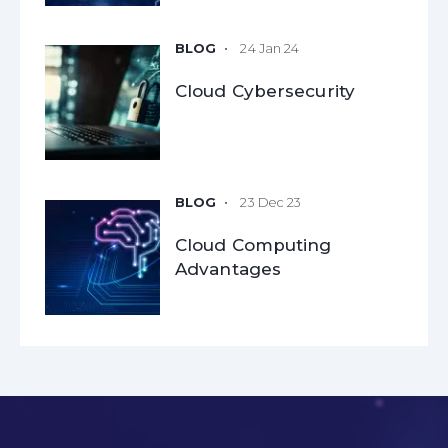
24 Jan 24
Cloud Cybersecurity
23 Dec 23
Cloud Computing
Advantages