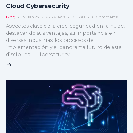
Cloud Cybersecurity
Blog
24 Jan 24
825
Views
0
Likes
0
Comments
Aspectos clave de la ciberseguridad en la nube,
destacando sus ventajas, su importancia en
diversas industrias, los procesos de
implementación y el panorama futuro de esta
disciplina. – Cibersecurity