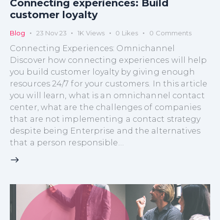
Connecting experiences: Build
customer loyalty
Blog
23 Nov 23
1K
Views
0
Likes
0
Comments
Connecting Experiences: Omnichannel
Discover how connecting experiences will help
you build customer loyalty by giving enough
resources 24/7 for your customers. In this article
you will learn, what is an omnichannel contact
center, what are the challenges of companies
that are not implementing a contact strategy
despite being Enterprise and the alternatives
that a person responsible…