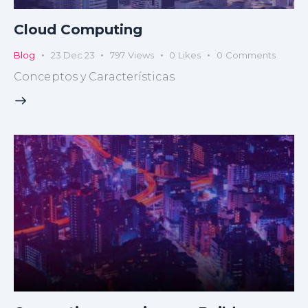
Cloud Computing
Blog
23 Dec 23
797
Views
0
Likes
0
Comments
Conceptos y Características