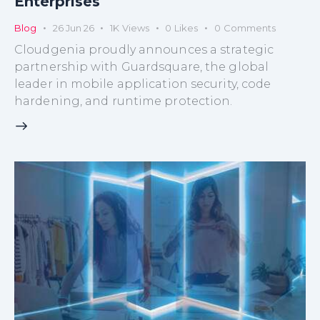
Enterprises
Blog
26 Jun 26
1K
Views
0
Likes
0
Comments
Cloudgenia proudly announces a strategic
partnership with Guardsquare, the global
leader in mobile application security, code
hardening, and runtime protection.