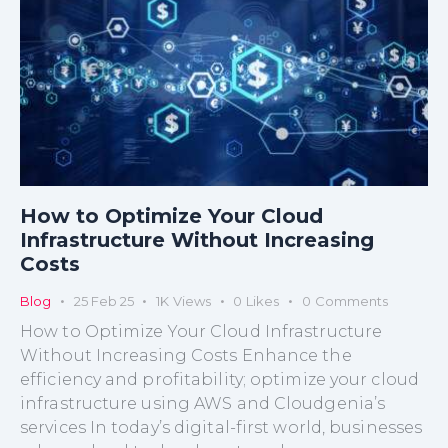
How to Optimize Your Cloud
Infrastructure Without Increasing
Costs
Blog
25 Feb 25
1K
Views
0
Likes
0
Comments
How to Optimize Your Cloud Infrastructure
Without Increasing Costs Enhance the
efficiency and profitability; optimize your cloud
infrastructure using AWS and Cloudgenia’s
services In today’s digital-first world, businesses