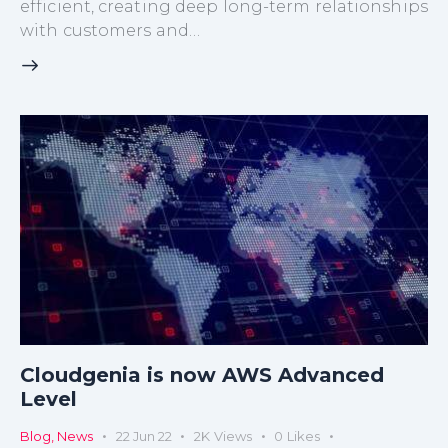
efficient, creating deep long-term relationships
with customers and…
Cloudgenia is now AWS Advanced
Level
Blog
,
News
22 Jun 22
2K
Views
0
Likes