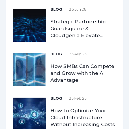
26 Jun 26
Strategic Partnership:
Guardsquare &
Cloudgenia Elevate
Mobile Application
Security for Modern
25 Aug 25
Enterprises
How SMBs Can Compete
and Grow with the AI
Advantage​
25 Feb 25
How to Optimize Your
Cloud Infrastructure
Without Increasing Costs