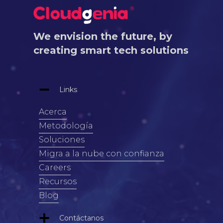
We envision the future, by
creating smart tech solutions
Links
Acerca
Metodología
Soluciones
Migra a la nube con confianza
Careers
Recursos
Blog
Contáctanos