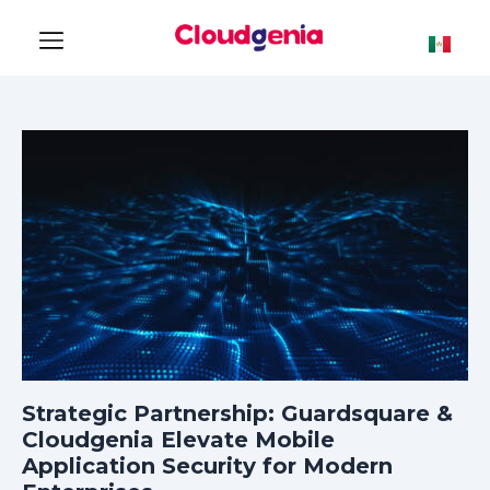
Strategic Partnership: Guardsquare &
Cloudgenia Elevate Mobile
Application Security for Modern