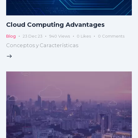
Cloud Computing Advantages
Blog
23 Dec 23
940
Views
0
Likes
0
Comments
Conceptos y Características