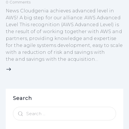
0
Comments
News Cloudgenia achieves advanced level in
AWS! A big step for our alliance: AWS Advanced
Level This recognition (AWS Advanced Level) is
the result of of working together with AWS and
partners, providing knowledge and expertise
for the agile systems development, easy to scale
with a reduction of risk and savings with
the and savings with the acquisition…
Search