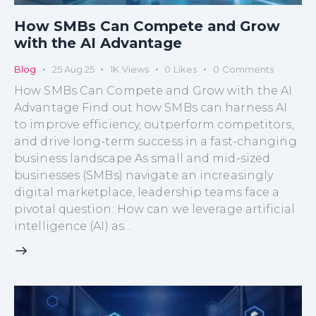
How SMBs Can Compete and Grow
with the AI Advantage​
Blog
25 Aug 25
1K
Views
0
Likes
0
Comments
How SMBs Can Compete and Grow with the AI
Advantage Find out how SMBs can harness AI
to improve efficiency, outperform competitors,
and drive long-term success in a fast-changing
business landscape As small and mid‑sized
businesses (SMBs) navigate an increasingly
digital marketplace, leadership teams face a
pivotal question: How can we leverage artificial
intelligence (AI) as…