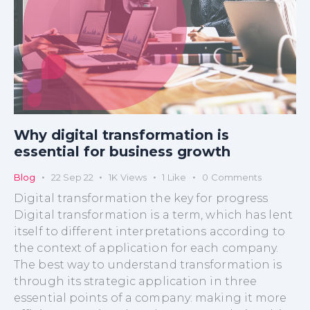
Why digital transformation is
essential for business growth
Blog
22 Sep 22
1K
Views
1
Like
0
Comments
Digital transformation the key for progress
Digital transformation is a term, which has lent
itself to different interpretations according to
the context of application for each company.
The best way to understand transformation is
through its strategic application in three
essential points of a company: making it more