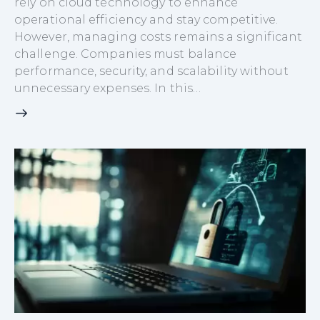
rely on cloud technology to enhance
operational efficiency and stay competitive.
However, managing costs remains a significant
challenge. Companies must balance
performance, security, and scalability without
unnecessary expenses. In this…