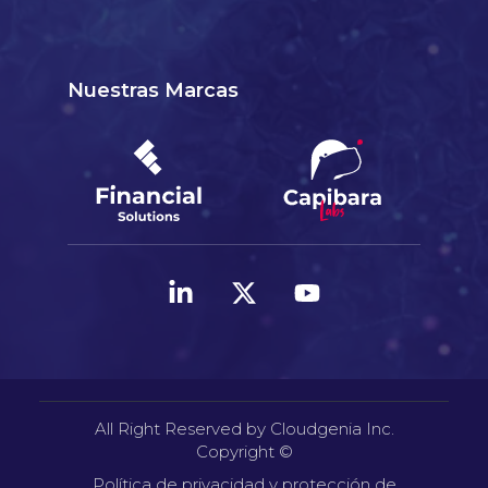
Nuestras Marcas
All Right Reserved by Cloudgenia Inc.
Copyright ©
Política de privacidad y protección de