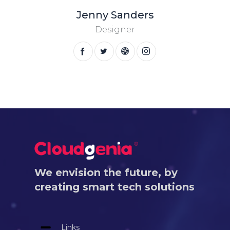
Jenny Sanders
Designer
We envision the future, by
creating smart tech solutions
Links