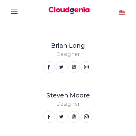
Brian Long
Designer
Steven Moore
Designer