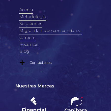
Acerca
Metodología
Soluciones
Migra a la nube con confianza
Careers
Recursos
Blog
Contáctanos
Nuestras Marcas