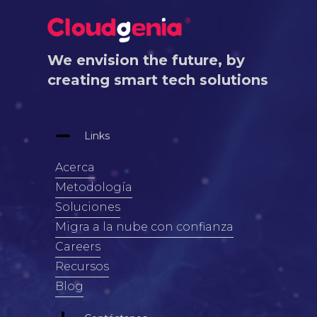
We envision the future, by
creating smart tech solutions
Links
Acerca
Metodología
Soluciones
Migra a la nube con confianza
Careers
Recursos
Blog