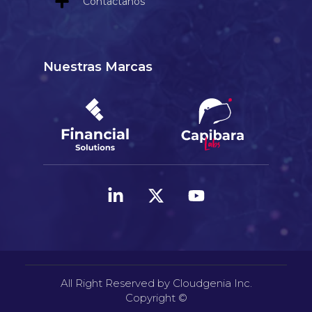
Contáctanos
Nuestras Marcas
All Right Reserved by Cloudgenia Inc.
Copyright ©