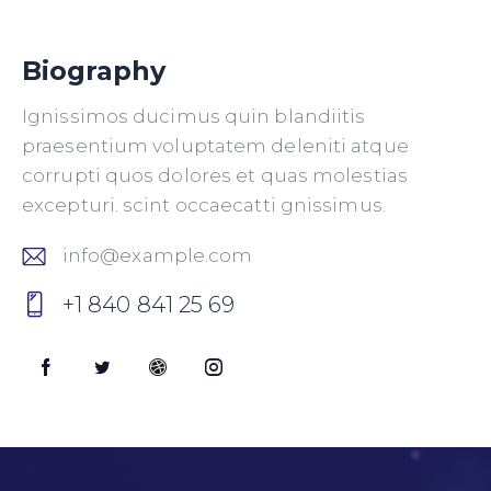
Biography
Ignissimos ducimus quin blandiitis
praesentium voluptatem deleniti atque
corrupti quos dolores et quas molestias
excepturi. scint occaecatti gnissimus.
info@example.com
E-
+1 840 841 25 69
m
P
ail
h
:
o
ne
: