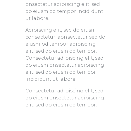
onsectetur adipiscing elit, sed
do eiusm od tempor incididunt
ut labore.
Adipiscing elit, sed do eiusm
consectetur aonsectetur sed do
eiusm od tempor adipiscing
elit, sed do eiusm od tempor.
Consectetur adipiscing elit, sed
do eiusm onsectetur adipiscing
elit, sed do eiusm od tempor
incididunt ut labore.
Consectetur adipiscing elit, sed
do eiusm onsectetur adipiscing
elit, sed do eiusm od tempor.