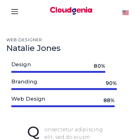
WEB DESIGNER
Natalie Jones
Design
80%
Branding
90%
Web Design
88%
Q
onsectetur adipiscing
elit, sed do eiusm