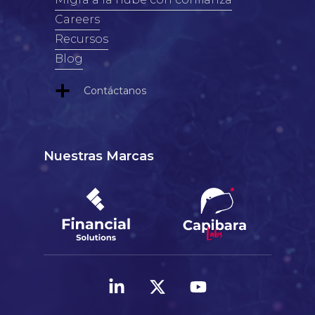
Careers
Recursos
Blog
Contáctanos
Nuestras Marcas