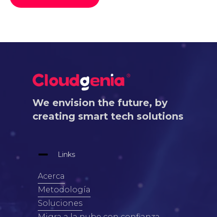
We envision the future, by
creating smart tech solutions
Links
Acerca
Metodología
Soluciones
Migra a la nube con confianza