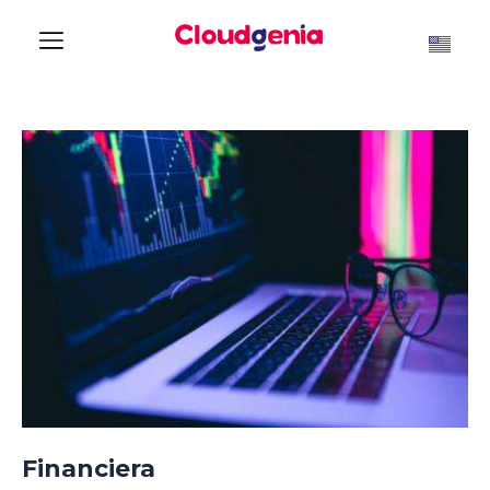
Financiera