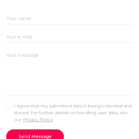
I agree that my submitted data is being collected and
stored. For further details on handling user data, see
our
Privacy Policy
.
Send Message