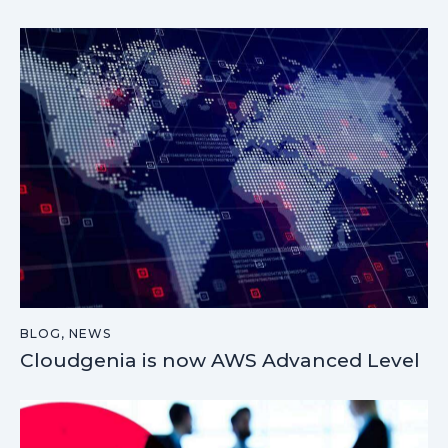
BLOG
,
NEWS
Cloudgenia is now AWS Advanced Level