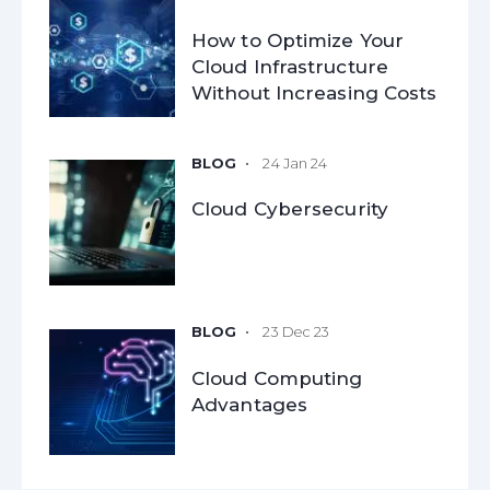
How to Optimize Your
Cloud Infrastructure
Without Increasing Costs
24 Jan 24
Cloud Cybersecurity
23 Dec 23
Cloud Computing
Advantages