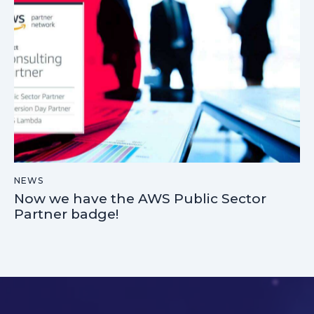
NEWS
Now we have the AWS Public Sector
Partner badge!