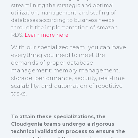
streamlining the strategic and optimal
utilization, management, and scaling of
databases according to business needs
through the implementation of Amazon
RDS.
Learn more here.
With our specialized team, you can have
everything you need to meet the
demands of proper database
management: memory management,
storage, performance, security, real-time
scalability, and automation of repetitive
tasks.
To attain these specializations, the
Cloudgenia teams undergo a rigorous
technical validation process to ensure the