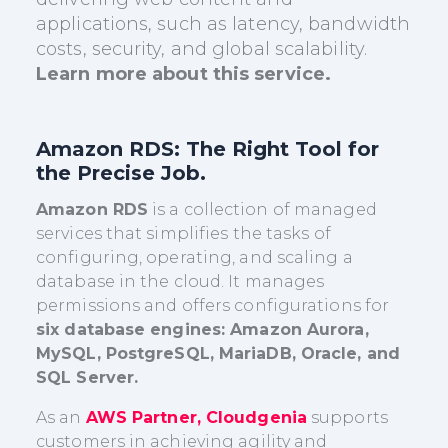
applications, such as latency, bandwidth
costs, security, and global scalability.
Learn more about this service.
Amazon RDS
: The Right Tool for
the Precise Job.
Amazon RDS
is a collection of managed
services that simplifies the tasks of
configuring, operating, and scaling a
database in the cloud. It manages
permissions and offers configurations for
six database engines: Amazon Aurora,
MySQL, PostgreSQL, MariaDB, Oracle, and
SQL Server.
As an
AWS Partner, Cloudgenia
supports
customers in achieving agility and