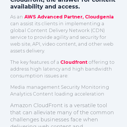
availability and access.
As an
AWS Advanced Partner, Cloudgenia
can assist its clients in implementing a
global Content Delivery Network (CDN)
service to provide agility and security for
web site, API, video content, and other web
assets delivery.
The key features of a
Cloudfront
offering to
address high latency and high bandwidth
consumption issues are:
Media management Security Monitoring
Analytics Content loading acceleration
Amazon CloudFront is a versatile tool
that can alleviate many of the common
challenges businesses face when
delivering web content and