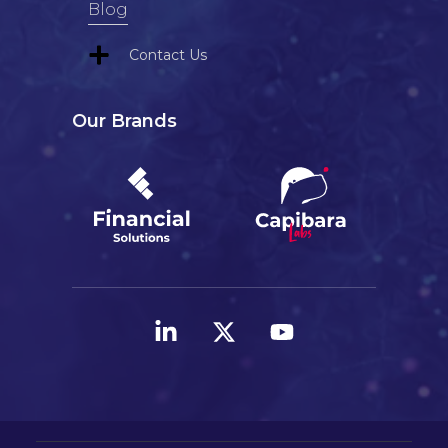
Blog
Contact Us
Our Brands