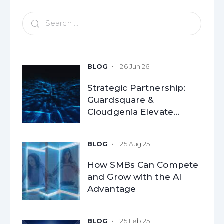
26 Jun 26
Strategic Partnership:
Guardsquare &
Cloudgenia Elevate
Mobile Application
Security for Modern
25 Aug 25
Enterprises
How SMBs Can Compete
and Grow with the AI
Advantage​
25 Feb 25