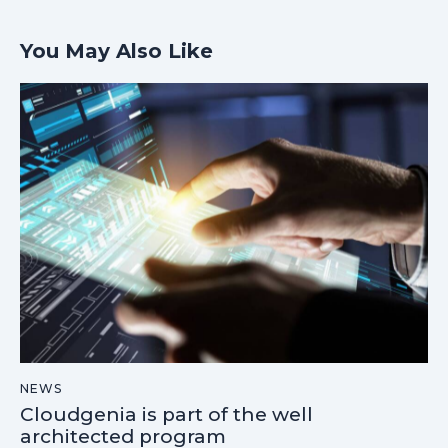
You May Also Like
NEWS
Cloudgenia is part of the well
architected program