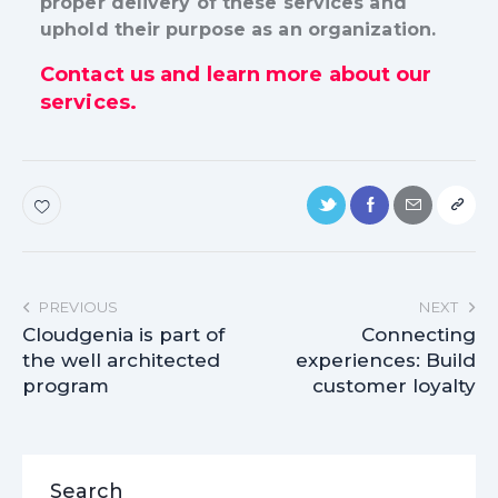
proper delivery of these services and
uphold their purpose as an organization.
Contact us and learn more about our
services.
PREVIOUS
NEXT
Cloudgenia is part of
Connecting
the well architected
experiences: Build
program
customer loyalty
Search