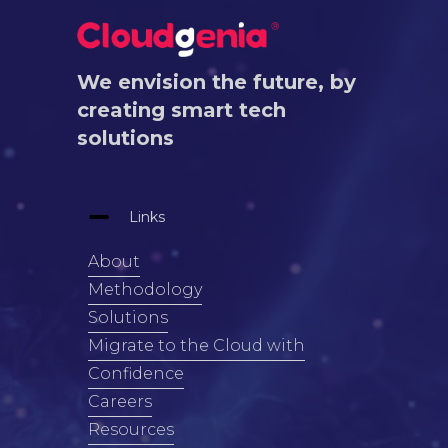
We envision the future, by
creating smart tech
solutions
Links
About
Methodology
Solutions
Migrate to the Cloud with
Confidence
Careers
Resources