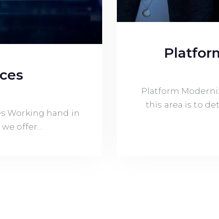
Platfor
ices
Platform Moderniz
this area is to 
s Working hand in
 we offer…