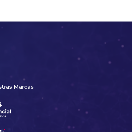
tras Marcas