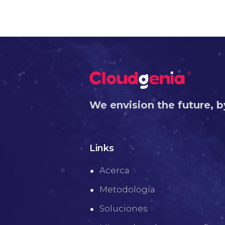
We envision the future, b
Links
Acerca
Metodología
Soluciones