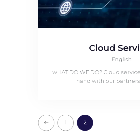
Cloud Serv
English
wHAT DO WE DO? Cloud service
hand with our partners
<
1
2