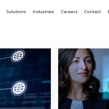
Solutions
Industries
Careers
Contact