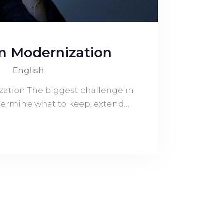
m Modernization
English
ation The biggest challenge in
determine what to keep, extend…