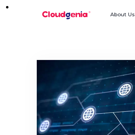
About Us