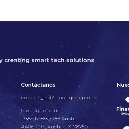
y creating smart tech solutions
Contáctanos
Nues
contact_us@cloudgenia.com
Cloudgenia, Inc.
13359 N Hwy, 183 Austin
#406-1015, Austin, TX 78750