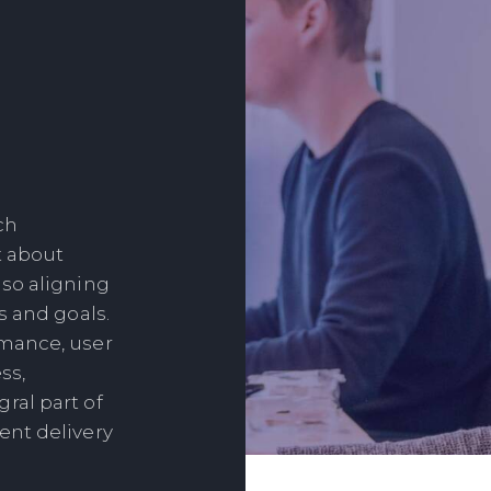
ch
t about
so aligning
s and goals.
mance, user
ss,
ral part of
ent delivery