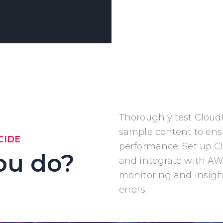
Thoroughly test Cloud
sample content to en
CIDE
performance. Set up C
ou do?
and
integrate with AW
monitoring and insigh
errors.