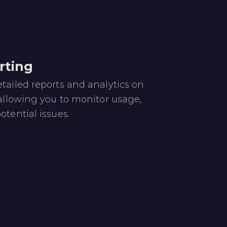
rting
tailed reports and analytics on
 allowing you to monitor usage,
otential issues.