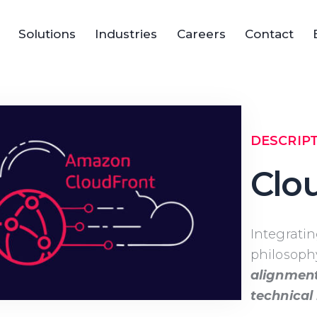
Solutions
Industries
Careers
Contact
DESCRIP
Clo
Integrati
philosoph
alignment
technical