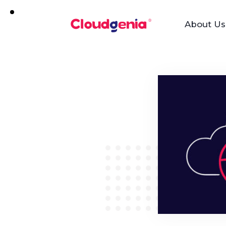
About Us