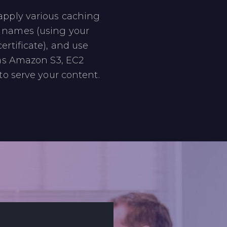
apply various caching
 names (using your
ertificate), and use
 as Amazon S3, EC2
to serve your content.​