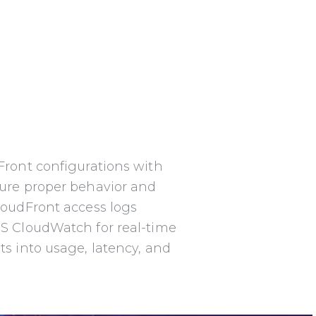
Front configurations with
sure
proper behavior and
loudFront access logs
S CloudWatch for real-time
ts into
usage, latency, and