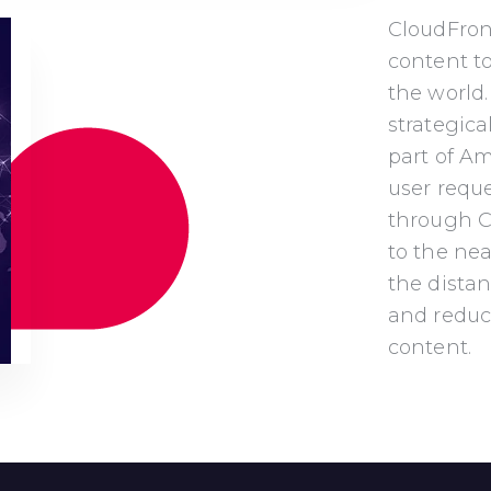
CloudFron
content t
the world.
strategica
part of A
user requ
through Cl
to the
nea
the distan
and
reduc
content.