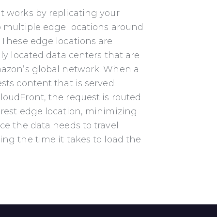
t works by replicating your
o multiple edge locations
around
 These edge locations are
lly located data
centers that are
mazon’s global network. When a
ests
content that is served
oudFront, the request is routed
rest edge location, minimizing
ce the data needs to travel
ing the time it takes to load the