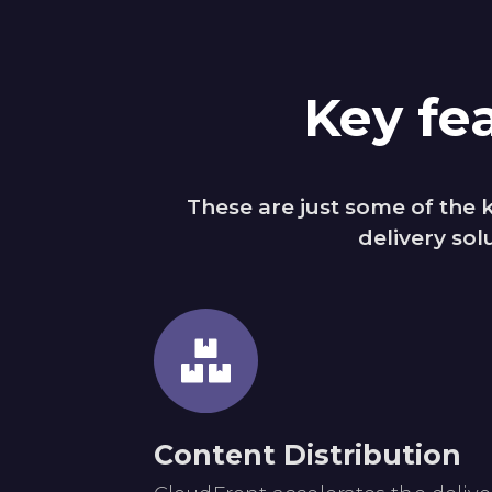
Key fe
These are just some of the
delivery sol
Content Distribution