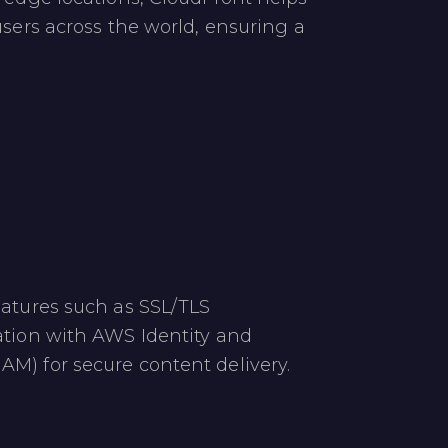
users across the world, ensuring a
​
eatures such as SSL/TLS
ation with AWS Identity and
M) for secure content delivery.