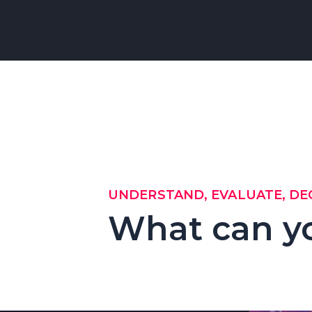
UNDERSTAND, EVALUATE, DE
What can y