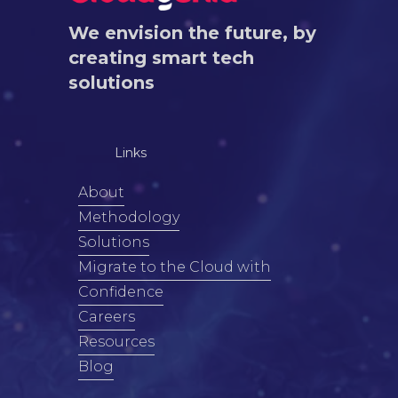
We envision the future, by
creating smart tech
solutions
Links
About
Methodology
Solutions
Migrate to the Cloud with
Confidence
Careers
Resources
Blog