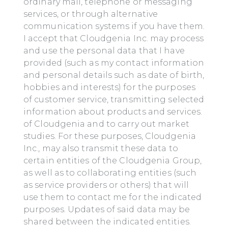
ordinary mail, telephone or messaging
services, or through alternative
communication systems if you have them.
I accept that Cloudgenia Inc. may process
and use the personal data that I have
provided (such as my contact information
and personal details such as date of birth,
hobbies and interests) for the purposes
of customer service, transmitting selected
information about products and services.
of Cloudgenia and to carry out market
studies. For these purposes, Cloudgenia
Inc., may also transmit these data to
certain entities of the Cloudgenia Group,
as well as to collaborating entities (such
as service providers or others) that will
use them to contact me for the indicated
purposes. Updates of said data may be
shared between the indicated entities.