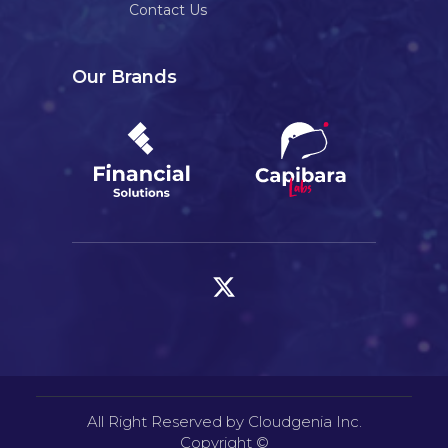
Contact Us
Our Brands
All Right Reserved by Cloudgenia Inc.
Copyright ©