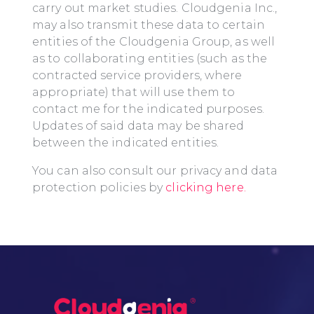
carry out market studies. Cloudgenia Inc.,
may also transmit these data to certain
entities of the Cloudgenia Group, as well
as to collaborating entities (such as the
contracted service providers, where
appropriate) that will use them to
contact me for the indicated purposes.
Updates of said data may be shared
between the indicated entities.
You can also consult our privacy and data
protection policies by
clicking here.