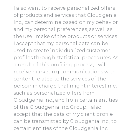
I also want to receive personalized offers
of products and services that Cloudgenia
Inc., can determine based on my behavior
and my personal preferences, as well as
the use I make of the products or services.
I accept that my personal data can be
used to create individualized customer
profiles through statistical procedures. As
a result of this profiling process, I will
receive marketing communications with
content related to the services of the
person in charge that might interest me,
such as personalized offers from
Cloudgenia Inc., and from certain entities
of the Cloudgenia Inc. Group, I also
accept that the data of My client profile
can be transmitted by Cloudgenia Inc., to
certain entities of the Cloudgenia Inc.