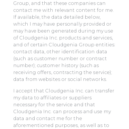
Group, and that these companies can
contact me with relevant content for me.
If available, the data detailed below,
which I may have personally provided or
may have been generated during my use
of Cloudgenia Inc. products and services,
and of certain Cloudgenia Group entities:
contact data, other identification data
(such as customer number or contract
number); customer history (such as
receiving offers, contracting the service);
data from websites or social networks.
I accept that Cloudgenia Inc. can transfer
my data to affiliates or suppliers
necessary for the service and that
Cloudgenia Inc. can process and use my
data and contact me for the
aforementioned purposes, as well as to