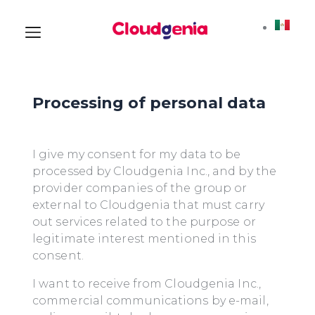
Processing of personal data
I give my consent for my data to be
processed by Cloudgenia Inc., and by the
provider companies of the group or
external to Cloudgenia that must carry
out services related to the purpose or
legitimate interest mentioned in this
consent.
I want to receive from Cloudgenia Inc.,
commercial communications by e-mail,