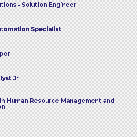
tions - Solution Engineer
1
tomation Specialist
1
per
21
yst Jr
l in Human Resource Management and
on