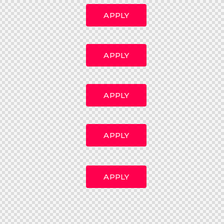
APPLY
APPLY
APPLY
APPLY
APPLY