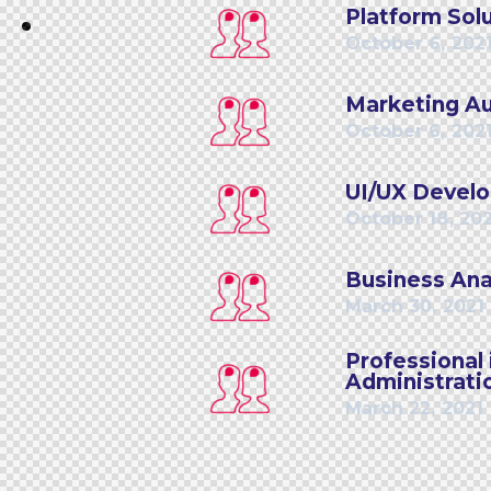
Platform Solu
October 6, 202
Marketing Au
October 6, 202
UI/UX Develo
October 18, 20
Business Anal
March 30, 2021
Professiona
Administrati
March 22, 2021