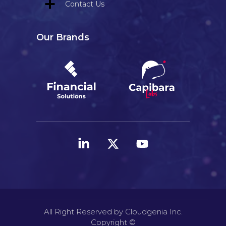
Contact Us
Our Brands
All Right Reserved by Cloudgenia Inc.
Copyright ©