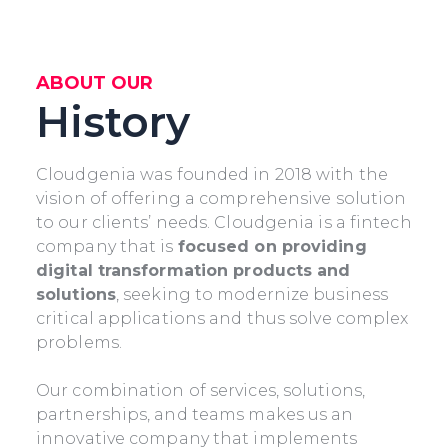
ABOUT OUR
History
Cloudgenia was founded in 2018 with the
vision of offering a comprehensive solution
to our clients’ needs. Cloudgenia is a fintech
company that is
focused on providing
digital transformation products and
solutions
, seeking to modernize business
critical applications and thus solve complex
problems.
Our combination of services, solutions,
partnerships, and teams makes us an
innovative company that implements