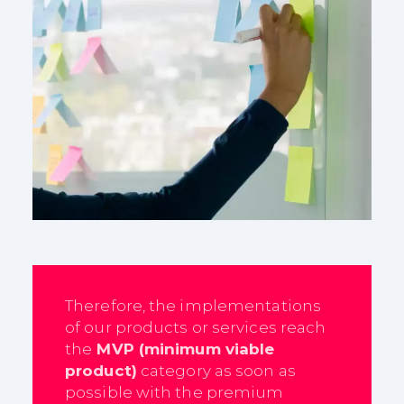
Therefore, the implementations
of our products or services reach
the
MVP (minimum viable
product)
category as soon as
possible with the premium