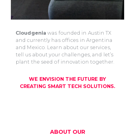
Cloudgenia
was founded in Austin TX
and currently has offices in Argentina
and Mexico. Learn about our services,
tell us about your challenges, and let’s
plant the seed of innovation together.
WE ENVISION THE FUTURE BY
CREATING SMART TECH SOLUTIONS.
ABOUT OUR