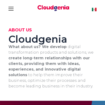
ABOUT US
Cloudgenia
What about us? We develop
digital
transformation products and solutions, we
create long-term relationships with our
clients, providing them with ideas,
experiences, and innovative digital
solutions
to help them improve their
business, optimize their processes and
become leading business in their industry.