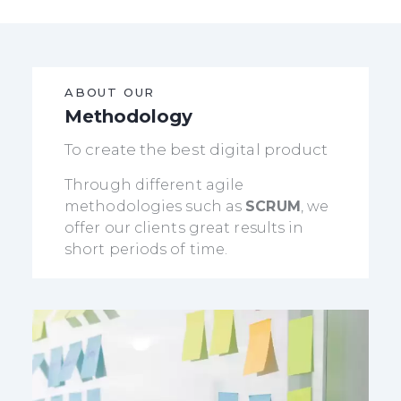
ABOUT OUR
Methodology
To create the best digital product
Through different agile
methodologies such as
SCRUM
, we
offer our clients great results in
short periods of time.