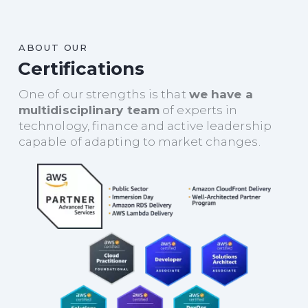
ABOUT OUR
Certifications
One of our strengths is that
we have a
multidisciplinary team
of experts in
technology, finance and active leadership
capable of adapting to market changes.