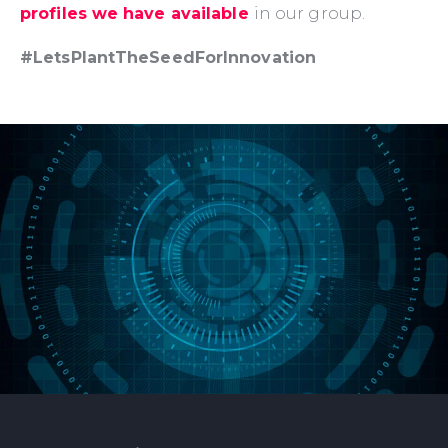
profiles we have available
in our group.
#LetsPlantTheSeedForInnovation