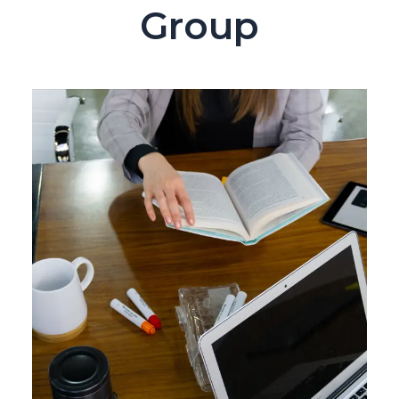
Group