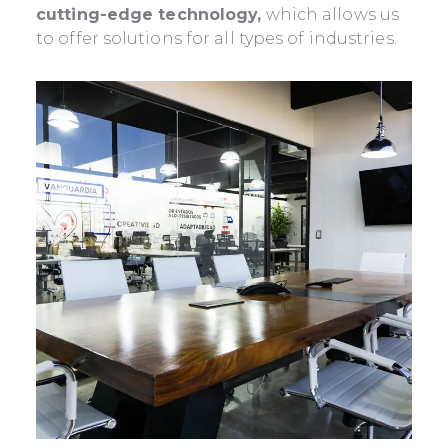
cutting-edge technology,
which allows us
to offer solutions for all types of industries.