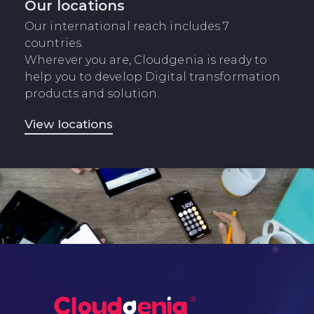
Our locations
Our international reach includes 7
countries.
Wherever you are, Cloudgenia is ready to
help you to develop Digital transformation
products and solution.
View locations