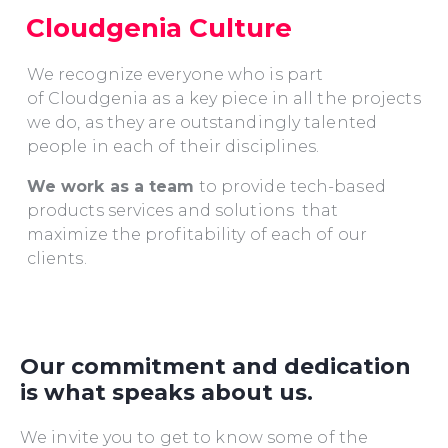
Cloudgenia Culture
We recognize everyone who is part
of Cloudgenia as a key piece in all the projects
we do, as they are outstandingly talented
people in each of their disciplines.
We work as a team
to provide tech-based
products services and solutions that
maximize the profitability of each of our
clients.
Our commitment and dedication
is what speaks about us.
We invite you to get to know some of the