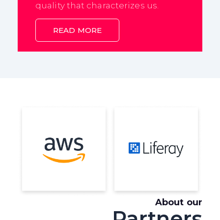
quality that characterizes us.
READ MORE
About our
Partners
A leading cloud
Flexible and