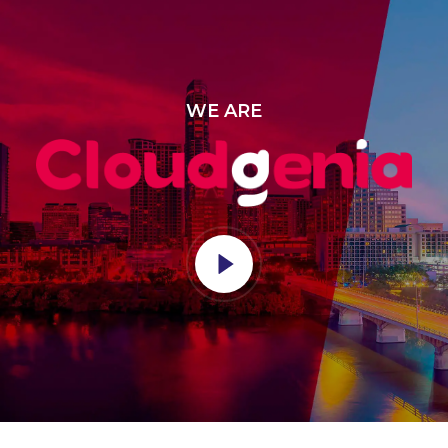
WE ARE