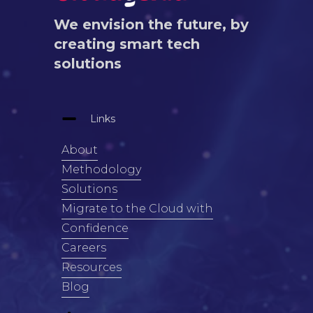
We envision the future, by
creating smart tech
solutions
Links
About
Methodology
Solutions
Migrate to the Cloud with
Confidence
Careers
Resources
Blog