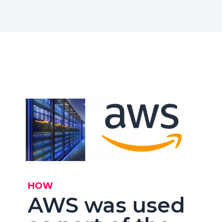
HOW
AWS was used