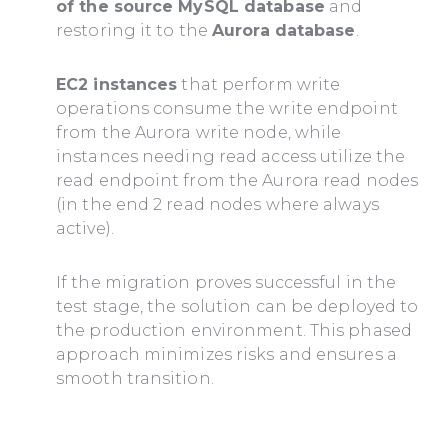
of the source MySQL database
and
restoring it to the
Aurora database
.
EC2 instances
that perform write
operations consume the write endpoint
from the Aurora write node, while
instances needing read access utilize the
read endpoint from the Aurora read nodes
(in the end 2 read nodes where always
active).
If the migration proves successful in the
test stage, the solution can be deployed to
the production environment. This phased
approach minimizes risks and ensures a
smooth transition.