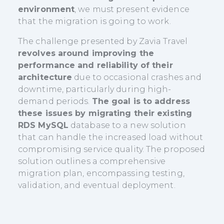
environment
, we must present evidence
that the migration is going to work.
The challenge presented by Zavia Travel
revolves around improving the
performance and reliability of their
architecture
due to occasional crashes and
downtime, particularly during high-
demand periods.
The goal is to address
these issues by migrating their existing
RDS MySQL
database to a new solution
that can handle the increased load without
compromising service quality. The proposed
solution outlines a comprehensive
migration plan, encompassing testing,
validation, and eventual deployment.