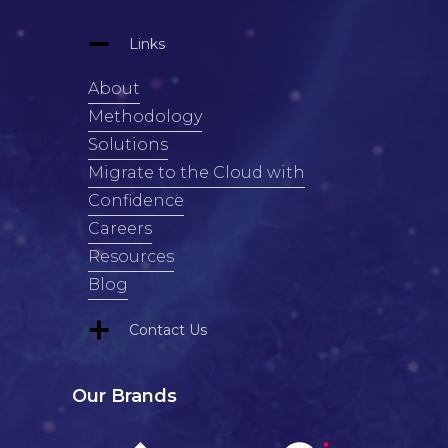
Links
About
Methodology
Solutions
Migrate to the Cloud with
Confidence
Careers
Resources
Blog
Contact Us
Our Brands