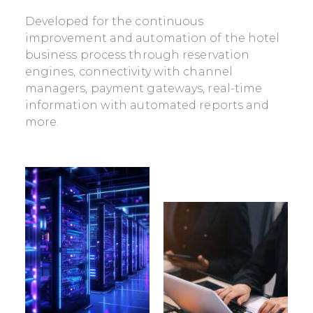
Developed for the continuous
improvement and automation of the hotel
business process through reservation
engines, connectivity with channel
managers, payment gateways, real-time
information with automated reports and
more.