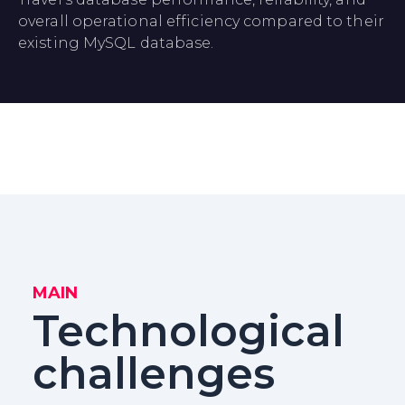
overall operational efficiency compared to their
existing MySQL database.
MAIN
Technological
challenges