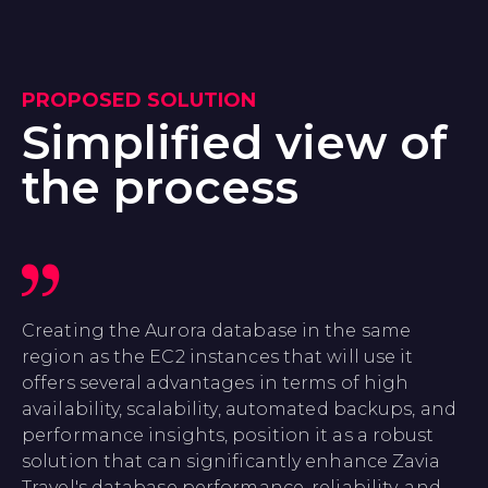
PROPOSED SOLUTION
Simplified view of
the process
Creating the Aurora database in the same
region as the EC2 instances that will use it
offers several advantages in terms of high
availability, scalability, automated backups, and
performance insights, position it as a robust
solution that can significantly enhance Zavia
Travel's database performance, reliability, and