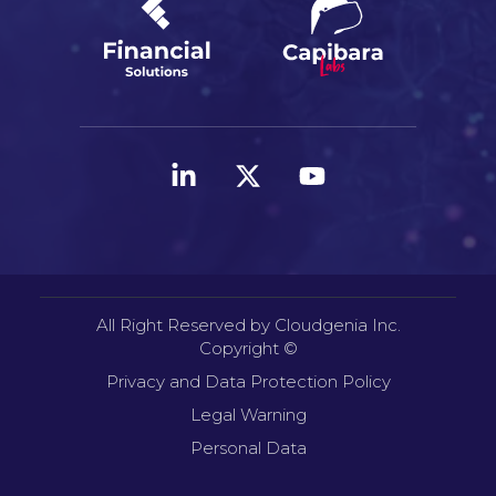
All Right Reserved by Cloudgenia Inc.
Copyright ©
Privacy and Data Protection Policy
Legal Warning
Personal Data