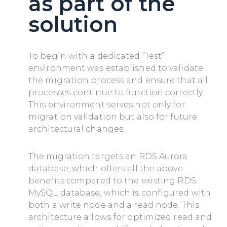
as part of the
solution
To begin with a dedicated “Test”
environment was established to validate
the migration process and ensure that all
processes continue to function correctly.
This environment serves not only for
migration validation but also for future
architectural changes.
The migration targets an RDS Aurora
database, which offers all the above
benefits compared to the existing RDS
MySQL database, which is configured with
both a write node and a read node. This
architecture allows for optimized read and