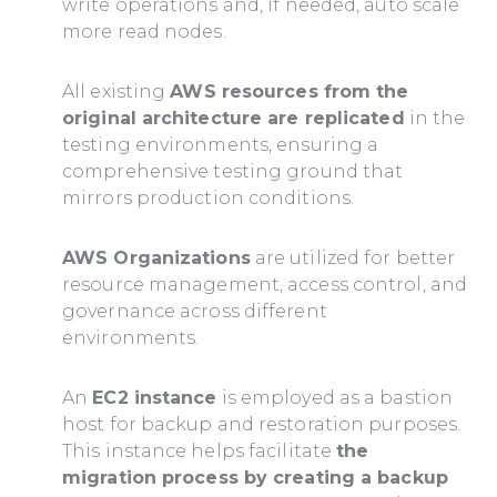
write operations and, if needed, auto scale
more read nodes.
All existing
AWS resources from the
original architecture are replicated
in the
testing environments, ensuring a
comprehensive testing ground that
mirrors production conditions.
AWS Organizations
are utilized for better
resource management, access control, and
governance across different
environments.
An
EC2 instance
is employed as a bastion
host for backup and restoration purposes.
This instance helps facilitate
the
migration process by creating a backup