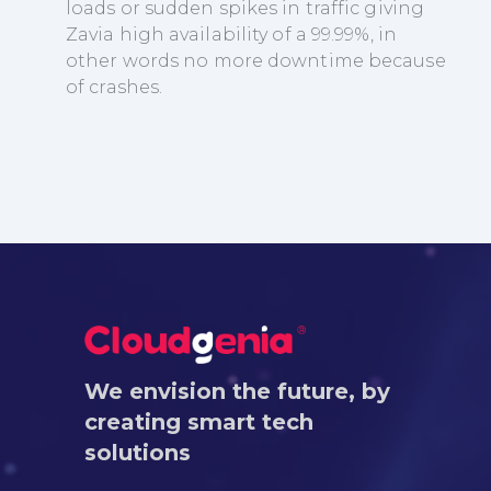
loads or sudden spikes in traffic giving
Zavia high availability of a 99.99%, in
other words no more downtime because
of crashes.
We envision the future, by
creating smart tech
solutions