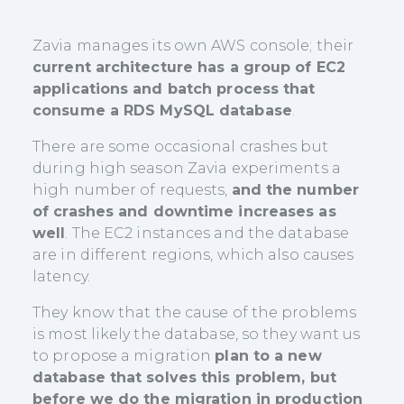
Zavia manages its own AWS console; their
current architecture has a group of EC2
applications and batch process that
consume a RDS MySQL database
.
There are some occasional crashes but
during high season Zavia experiments a
high number of requests,
and the number
of crashes and downtime increases as
well
. The EC2 instances and the database
are in different regions, which also causes
latency.
They know that the cause of the problems
is most likely the database, so they want us
to propose a migration
plan to a new
database that solves this problem, but
before we do the migration in production