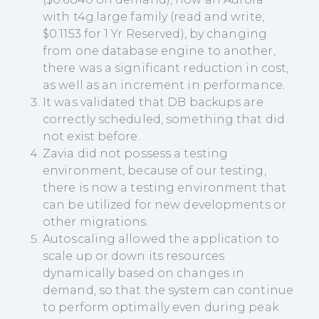
with t4g.large family (read and write,
$0.1153 for 1 Yr Reserved), by changing
from one database engine to another,
there was a significant reduction in cost,
as well as an increment in performance.
It was validated that DB backups are
correctly scheduled, something that did
not exist before.
Zavia did not possess a testing
environment, because of our testing,
there is now a testing environment that
can be utilized for new developments or
other migrations.
Autoscaling allowed the application to
scale up or down its resources
dynamically based on changes in
demand, so that the system can continue
to perform optimally even during peak