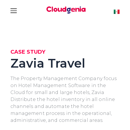
CASE STUDY
Zavia Travel
The Property Management Company focus
on Hotel Management Software in the
Cloud for small and large hotels, Zavia
Distribute the hotel inventory in all online
channels and automate the hotel
management process in the operational,
administrative, and commercial areas.