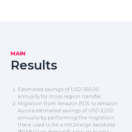
MAIN
Results
Estimated savings of USD 360.00
annually for cross-region transfer.
Migration from Amazon RDS to Amazon
Aurora estimated savings of USD 3,200
annually by performing the migration,
there used to be a m5.2xlarge database
($0.6840 on demand), now an Aurora