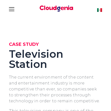
CASE STUDY
Television
Station
The current environment of the content
and entertainment industry is more
competitive than ever, so companies seek
to strengthen their processes through
technology in order to remain competitive.