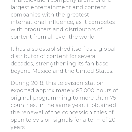
This television company is one of the
largest entertainment and content
companies with the greatest
international influence, as it competes
with producers and distributors of
content from all over the world.
It has also established itself as a global
distributor of content for several
decades, strengthening its fan base
beyond Mexico and the United States.
During 2018, this television station
exported approximately 83,000 hours of
original programming to more than 75
countries. In the same year, it obtained
the renewal of the concession titles of
open television signals for a term of 20
years.