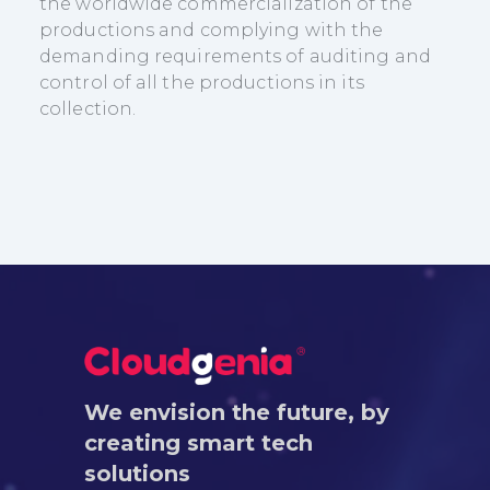
the worldwide commercialization of the
productions and complying with the
demanding requirements of auditing and
control of all the productions in its
collection.
We envision the future, by
creating smart tech
solutions