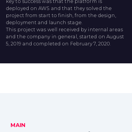
key to success was that the platform is
deployed on AWS and that they solved the
project from start to finish, from the design,
deployment and launch stage.
This project was well received by internal areas
and the company in general, started on August
5, 2019 and completed on February 7, 2020.
MAIN