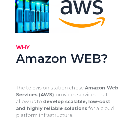
WHY
Amazon WEB?
The television station chose
Amazon Web
Services (AWS)
provides services that
allow us to
develop scalable, low-cost
and highly reliable solutions
for a cloud
platform infrastructure.