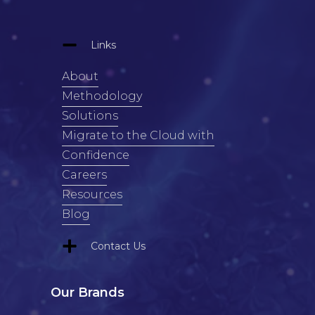
Links
About
Methodology
Solutions
Migrate to the Cloud with
Confidence
Careers
Resources
Blog
Contact Us
Our Brands