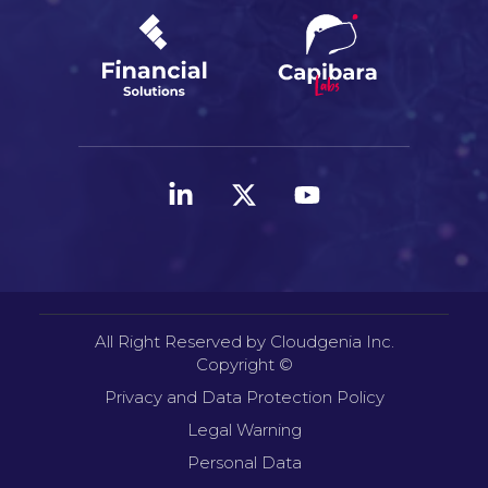
All Right Reserved by Cloudgenia Inc.
Copyright ©
Privacy and Data Protection Policy
Legal Warning
Personal Data