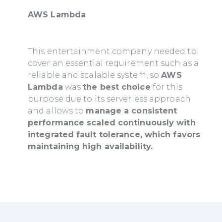
AWS Lambda
This entertainment company needed to
cover an essential requirement such as a
reliable and scalable system, so
AWS
Lambda
was
the best choice
for this
purpose due to its serverless approach
and allows to
manage a consistent
performance scaled continuously with
integrated fault tolerance, which favors
maintaining high availability.