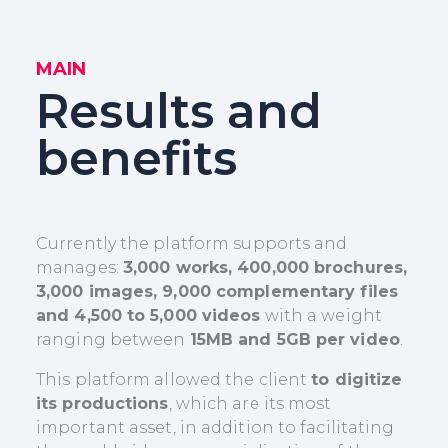
MAIN
Results and
benefits
Currently the platform supports and
manages:
3,000 works, 400,000 brochures,
3,000 images, 9,000 complementary files
and 4,500 to 5,000 videos
with a weight
ranging between
15MB and 5GB per video
.
This platform allowed the client
to digitize
its productions
, which are its most
important asset, in addition to facilitating