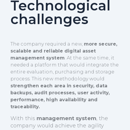
Technological
challenges
The company required a new,
more secure,
scalable and reliable digital asset
management system
. At the same time, it
needed a platform that would integrate the
entire evaluation, purchasing and storage
process. This new methodology would
strengthen each area in security, data
backups, audit processes, user activity,
performance, high availability and
traceability.
With this
management system
, the
company would achieve the agility