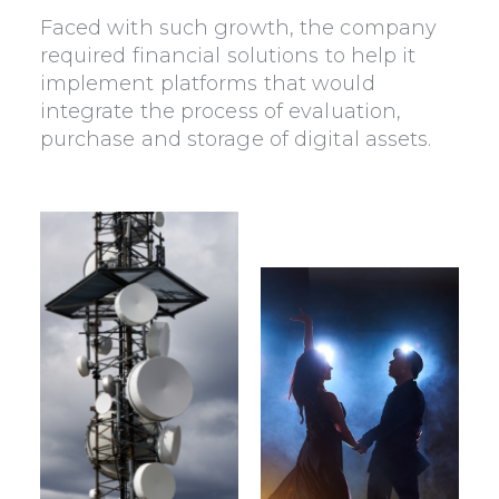
Faced with such growth, the company
required financial solutions to help it
implement platforms that would
integrate the process of evaluation,
purchase and storage of digital assets.