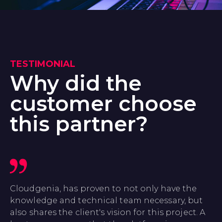
TESTIMONIAL
Why did the
customer choose
this partner?
Cloudgenia, has proven to not only have the
knowledge and technical team necessary, but
also shares the client's vision for this project. A