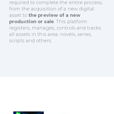
required to complete the entire process,
from the acquisition of a new digital
asset to
the preview of a new
production or sale
. This platform
registers, manages, controls and tracks
all assets in this area: novels, series,
scripts and others.