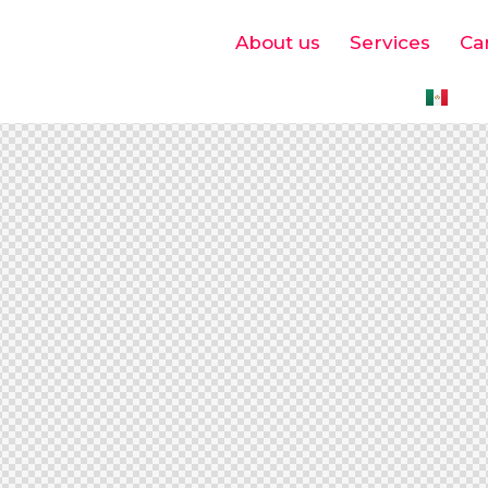
About us
Services
Ca