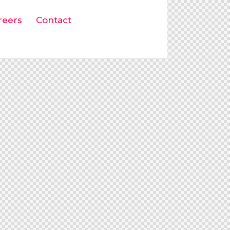
reers
Contact