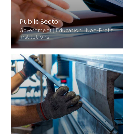
Public Sector
Government | Education | Non-Profit
Institutions