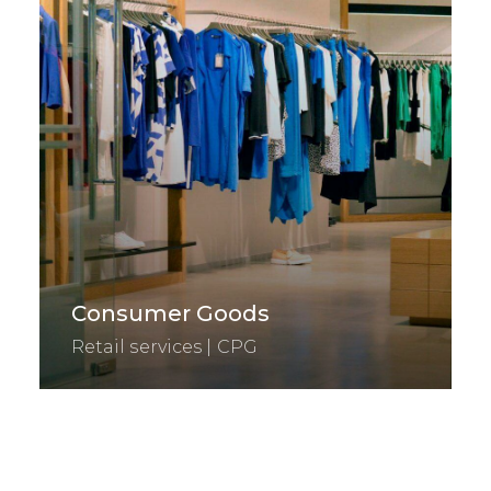
Consumer Goods
Retail services | CPG