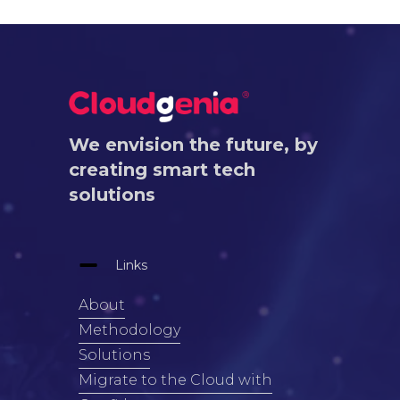
We envision the future, by
creating smart tech
solutions
Links
About
Methodology
Solutions
Migrate to the Cloud with