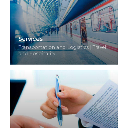
Services
Transportation and Logistics | Travel
and Hospitality