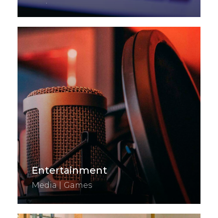
Exchange
Entertainment
Media | Games