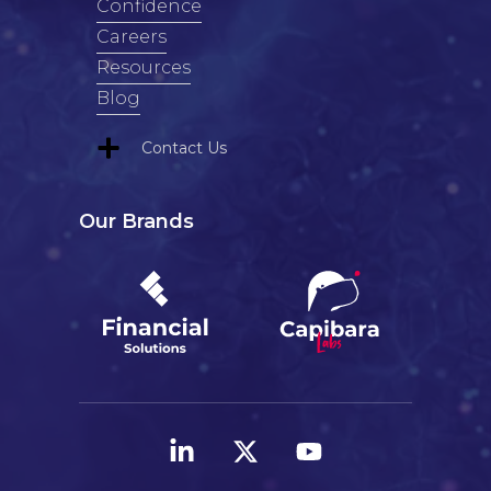
Confidence
Careers
Resources
Blog
Contact Us
Our Brands