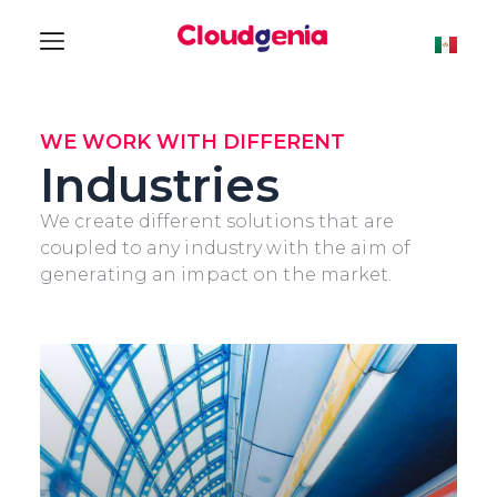
WE WORK WITH DIFFERENT
Industries
We create different solutions that are
coupled to any industry with the aim of
generating an impact on the market.