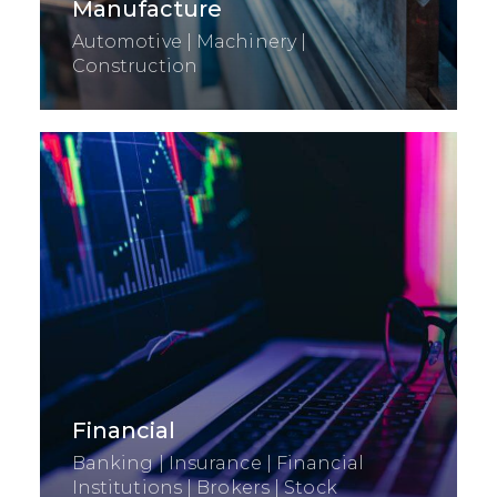
Manufacture
Automotive | Machinery |
Construction
Financial
Banking | Insurance | Financial
Institutions | Brokers | Stock