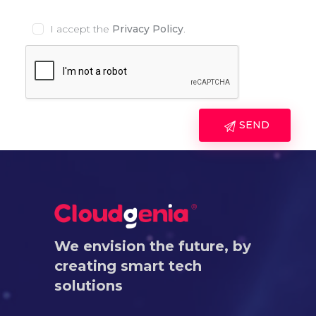
I accept the
Privacy Policy
.
We envision the future, by
creating smart tech
solutions