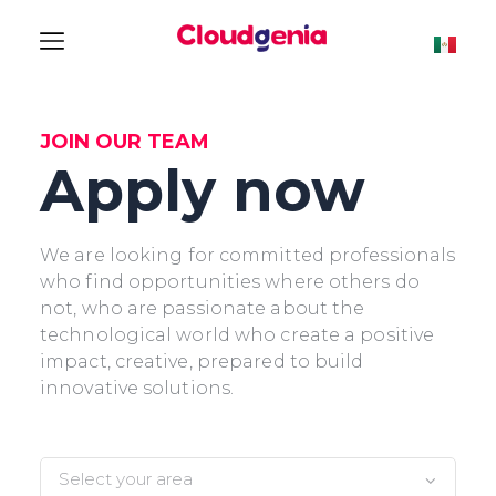
JOIN OUR TEAM
Apply now
We are looking for committed professionals
who find opportunities where others do
not, who are passionate about the
technological world who create a positive
impact, creative, prepared to build
innovative solutions.