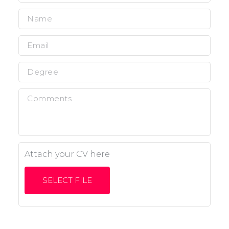
Attach your CV here
SELECT FILE