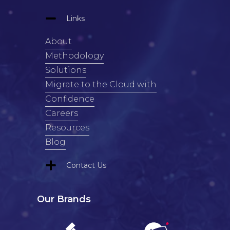
Links
About
Methodology
Solutions
Migrate to the Cloud with
Confidence
Careers
Resources
Blog
Contact Us
Our Brands