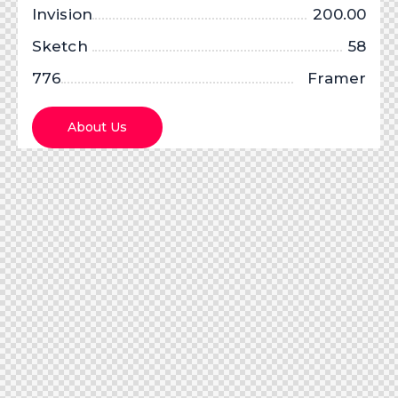
Invision
200.00
Sketch
58
776
Framer
X
About Us