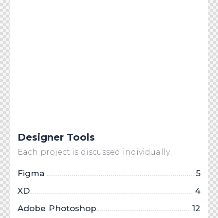
Designer Tools
Each project is discussed individually.
Figma
5
XD
4
Adobe Photoshop
12