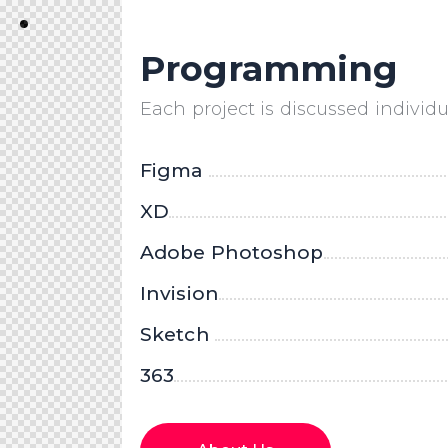
Programming
Each project is discussed individua
Figma
XD
Adobe Photoshop
Invision
Sketch
363