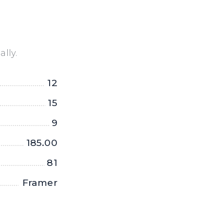
lly.
12
15
9
185.00
81
Framer
X