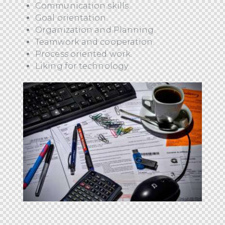
Communication skills.
Goal orientation.
Organization and Planning.
Teamwork and cooperation.
Process oriented work.
Liking for technology.